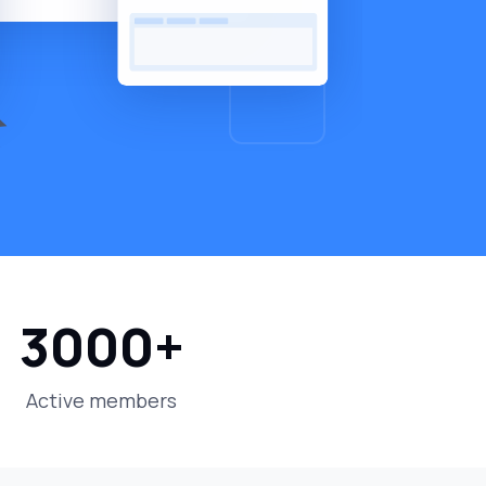
3000
+
Active members