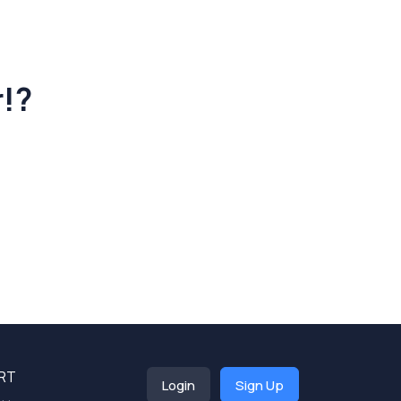
r!?
RT
Login
Sign Up