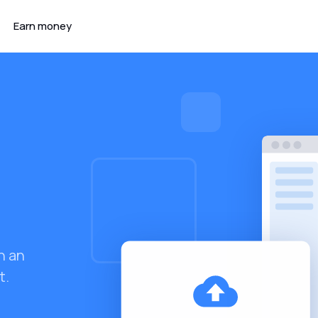
Earn money
h an
t.