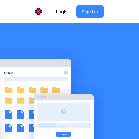
Login
Sign Up