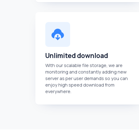
Unlimited download
With our scalable file storage, we are
monitoring and constantly adding new
server as per user demands so you can
enjoy high speed download from
everywhere.