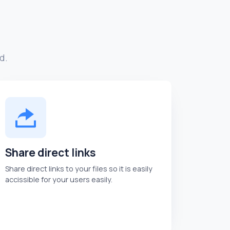
d.
Share direct links
Share direct links to your files so it is easily
accissible for your users easily.