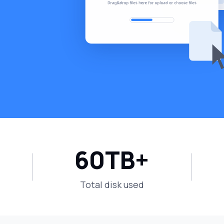
60
TB+
Total disk used