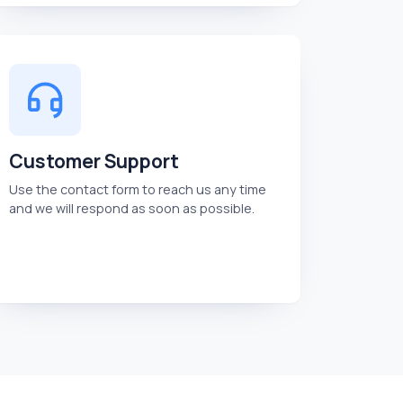
Customer Support
Use the contact form to reach us any time
and we will respond as soon as possible.