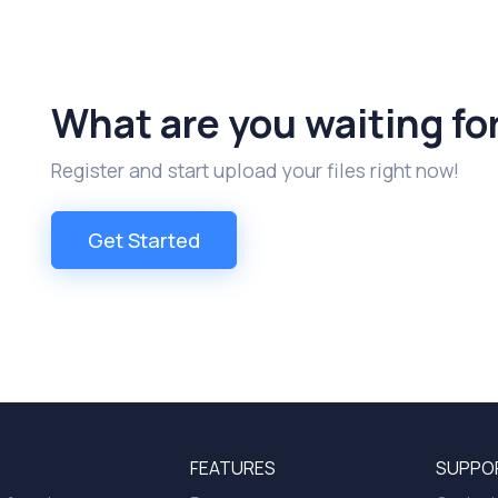
What are you waiting fo
Register and start upload your files right now!
Get Started
FEATURES
SUPPO