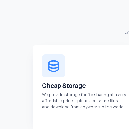
A
Cheap Storage
We provide storage for file sharing at a very
affordable price. Upload and share files
and download from anywhere in the world.