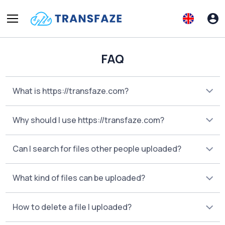
FAQ
What is https://transfaze.com?
Why should I use https://transfaze.com?
Can I search for files other people uploaded?
What kind of files can be uploaded?
How to delete a file I uploaded?