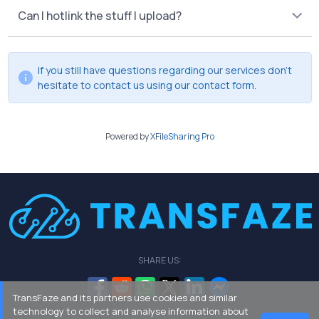
Can I hotlink the stuff I upload?
If you still have questions regarding our services don't
hesitate to contact us using our
contact form
.
Powered by
XFileSharing Pro
SHARE US:
TransFaze and its partners use cookies and similar
technology to collect and analyse information about